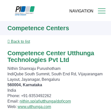
NAVIGATION
Skip
Competence Centers
to
main
content
Back to list
Competence Center Utthunga
Technologies Pvt Ltd
Nithin Shamraju Purushotham
IndiQube South Summit, South End Rd, Vijayarangam
Layout, Jayanagar, Bengaluru
560004, Karnataka
India
Phone: +91-9353492262
Email:
nithin.sp(at)utthunga(dot)com
Web:
www.utthunga.com