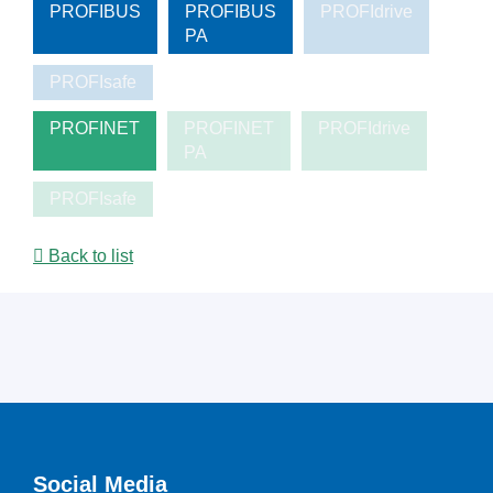
PROFIBUS
PROFIBUS
PROFIdrive
PA
PROFIsafe
PROFINET
PROFINET
PROFIdrive
PA
PROFIsafe
Back to list
Social Media