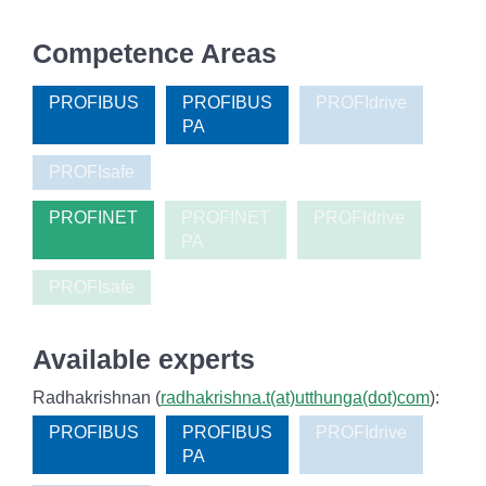
Competence Areas
PROFIBUS
PROFIBUS
PROFIdrive
PA
PROFIsafe
PROFINET
PROFINET
PROFIdrive
PA
PROFIsafe
Available experts
Radhakrishnan (
radhakrishna.t(at)utthunga(dot)com
):
PROFIBUS
PROFIBUS
PROFIdrive
PA