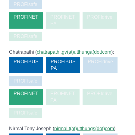
PROFIsafe
PROFINET
PROFINET
PROFIdrive
PA
PROFIsafe
Chatrapathi (
chatrapathi.gv(at)utthunga(dot)com
):
PROFIBUS
PROFIBUS
PROFIdrive
PA
PROFIsafe
PROFINET
PROFINET
PROFIdrive
PA
PROFIsafe
Nirmal Tony Joseph (
nirmal.t(at)utthungs(dot)com
):