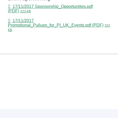
17/11/2017
Sponsorship_Opportunities.pdf
(PDF)
223 KB
17/11/2017
Promotional_Pullups_for_PI_UK_Events.pdf (PDF)
323
KB