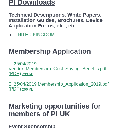
PI Downloads
Technical Descriptions, White Papers,
Installation Guides, Brochures, Device
Application Forms, etc., etc. ...
UNITED KINGDOM
Membership Application
25/04/2019
Vendor_Membership_Cost_Saving_Benefits.pdf
(PDF)
299 KB
25/04/2019
Membership_Application_2019.pdf
(PDF)
299 KB
Marketing opportunities for
members of PI UK
Event Sponsorship