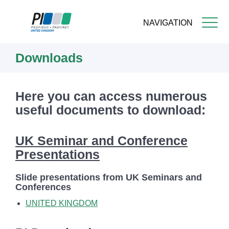
NAVIGATION
Skip
Downloads
to
main
content
Here you can access numerous
useful documents to download:
UK Seminar and Conference
Presentations
Slide presentations from UK Seminars and
Conferences
UNITED KINGDOM