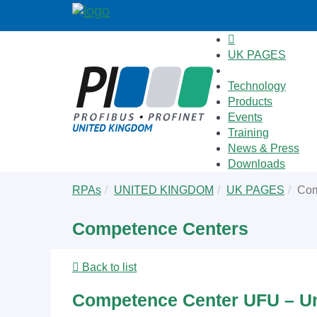
UK PAGES
Technology
Products
Events
Training
News & Press
Downloads
Skip
You
RPAs
UNITED KINGDOM
UK PAGES
Com
to
are
main
here:
Competence Centers
content
Back to list
Competence Center UFU – Un