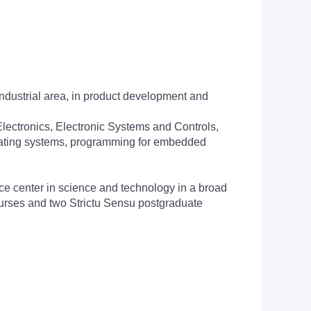
ndustrial area, in product development and
Electronics, Electronic Systems and Controls,
erating systems, programming for embedded
ce center in science and technology in a broad
ourses and two Strictu Sensu postgraduate
: