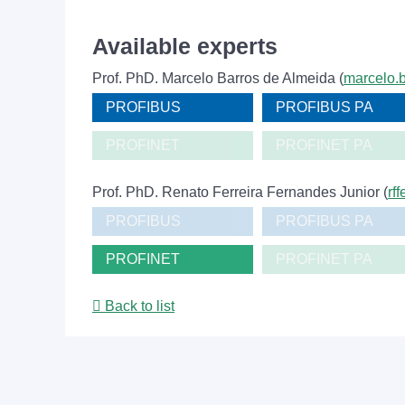
Available experts
Prof. PhD. Marcelo Barros de Almeida (
marcelo.b
PROFIBUS
PROFIBUS PA
PROFINET
PROFINET PA
Prof. PhD. Renato Ferreira Fernandes Junior (
rf
PROFIBUS
PROFIBUS PA
PROFINET
PROFINET PA
Back to list