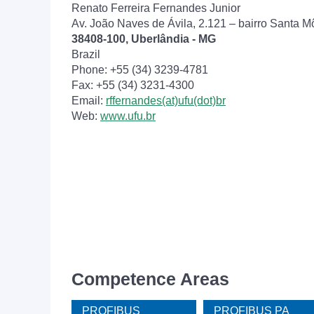
Renato Ferreira Fernandes Junior
Av. João Naves de Ávila, 2.121 – bairro Santa M
38408-100, Uberlândia - MG
Brazil
Phone: +55 (34) 3239-4781
Fax: +55 (34) 3231-4300
Email:
rffernandes(at)ufu(dot)br
Web:
www.ufu.br
Competence Areas
PROFIBUS
PROFIBUS PA