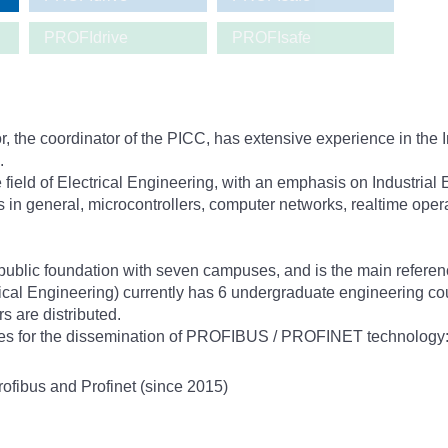
PROFIdrive
PROFIsafe
 the coordinator of the PICC, has extensive experience in the I
.
field of Electrical Engineering, with an emphasis on Industrial 
s in general, microcontrollers, computer networks, realtime op
public foundation with seven campuses, and is the main referen
trical Engineering) currently has 6 undergraduate engineering c
s are distributed.
ities for the dissemination of PROFIBUS / PROFINET technology
ofibus and Profinet (since 2015)