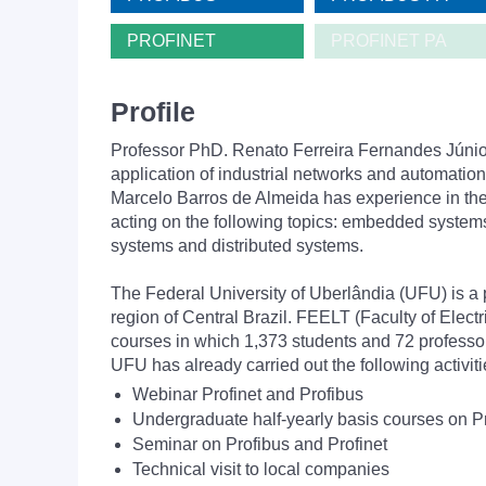
PROFINET
PROFINET PA
Profile
Professor PhD. Renato Ferreira Fernandes Júnior,
application of industrial networks and automation
Marcelo Barros de Almeida has experience in the 
acting on the following topics: embedded system
systems and distributed systems.
The Federal University of Uberlândia (UFU) is a 
region of Central Brazil. FEELT (Faculty of Elec
courses in which 1,373 students and 72 professor
UFU has already carried out the following activ
Webinar Profinet and Profibus
Undergraduate half-yearly basis courses on Pr
Seminar on Profibus and Profinet
Technical visit to local companies