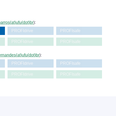
arros(at)ufu(dot)br
):
PROFIdrive
PROFIsafe
PROFIdrive
PROFIsafe
fernandes(at)ufu(dot)br
):
PROFIdrive
PROFIsafe
PROFIdrive
PROFIsafe