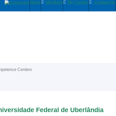
News
Members
My Country
Contact Us
petence Centers
iversidade Federal de Uberlândia