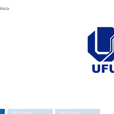
ônica
PROFIdrive
PROFIsafe