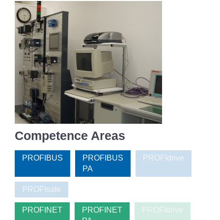
Competence Areas
PROFIBUS
PROFIBUS
PROFIdrive
PA
PROFIsafe
PROFINET
PROFINET
PROFIdrive