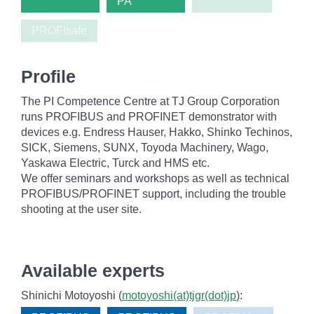
PA
PROFIsafe
Profile
The PI Competence Centre at TJ Group Corporation
runs PROFIBUS and PROFINET demonstrator with
devices e.g. Endress Hauser, Hakko, Shinko Techinos,
SICK, Siemens, SUNX, Toyoda Machinery, Wago,
Yaskawa Electric, Turck and HMS etc.
We offer seminars and workshops as well as technical
PROFIBUS/PROFINET support, including the trouble
shooting at the user site.
Available experts
Shinichi Motoyoshi (
motoyoshi(at)tjgr(dot)jp
):