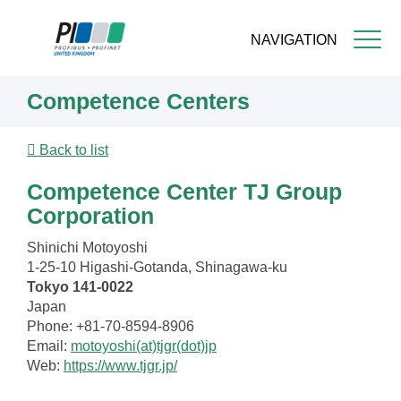
NAVIGATION
Skip
Competence Centers
to
main
content
Back to list
Competence Center TJ Group
Corporation
Shinichi Motoyoshi
1-25-10 Higashi-Gotanda, Shinagawa-ku
Tokyo 141-0022
Japan
Phone: +81-70-8594-8906
Email:
motoyoshi(at)tjgr(dot)jp
Web:
https://www.tjgr.jp/