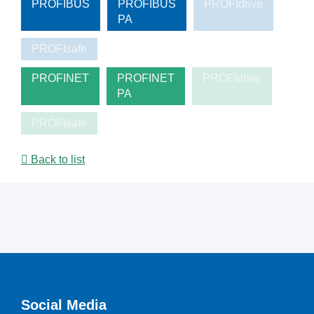
PROFIBUS
PROFIBUS
PROFIdrive
PA
PROFIsafe
PROFINET
PROFINET
PROFIdrive
PA
PROFIsafe
Back to list
Social Media