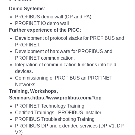
Demo Systems:
PROFIBUS demo wall (DP and PA)
PROFINET IO demo wall
Further experience of the PICC:
Development of protocol stacks for PROFIBUS and
PROFINET.
Development of hardware for PROFIBUS and
PROFINET communication.
Integration of communication functions into field
devices.
Commissioning of PROFIBUS an PROFINET
Networks.
Training, Workshops,
Seminars:https://www.profibus.com/#top
PROFINET Technology Training
Certified Trainings - PROFIBUS Installer
PROFIBUS Troubleshooting Training
PROFIBUS DP and extended services (DP V1, DP
V2)