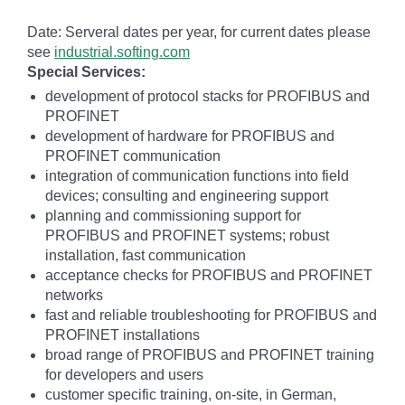
Date: Serveral dates per year, for current dates please
see
industrial.softing.com
Special Services:
development of protocol stacks for PROFIBUS and
PROFINET
development of hardware for PROFIBUS and
PROFINET communication
integration of communication functions into field
devices; consulting and engineering support
planning and commissioning support for
PROFIBUS and PROFINET systems; robust
installation, fast communication
acceptance checks for PROFIBUS and PROFINET
networks
fast and reliable troubleshooting for PROFIBUS and
PROFINET installations
broad range of PROFIBUS and PROFINET training
for developers and users
customer specific training, on-site, in German,