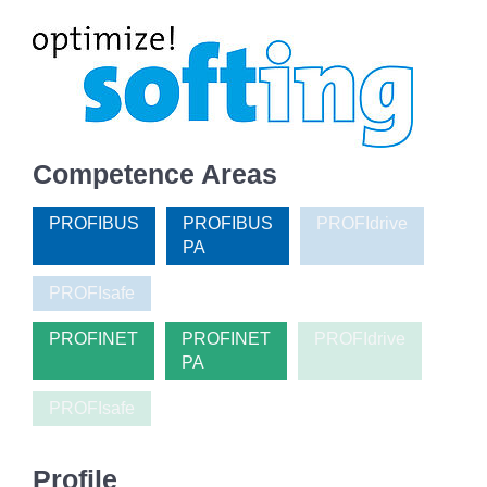
Competence Areas
PROFIBUS
PROFIBUS
PROFIdrive
PA
PROFIsafe
PROFINET
PROFINET
PROFIdrive
PA
PROFIsafe
Profile