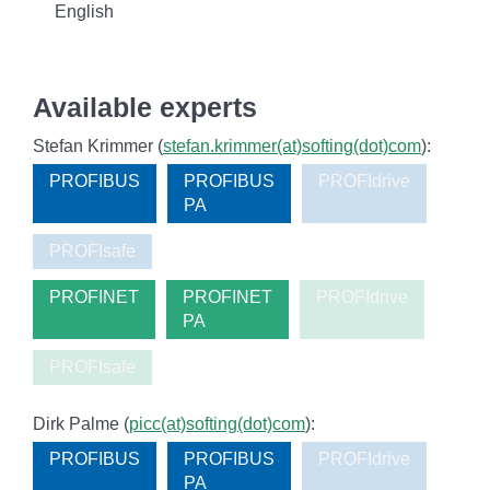
English
Available experts
Stefan Krimmer (
stefan.krimmer(at)softing(dot)com
):
PROFIBUS
PROFIBUS
PROFIdrive
PA
PROFIsafe
PROFINET
PROFINET
PROFIdrive
PA
PROFIsafe
Dirk Palme (
picc(at)softing(dot)com
):
PROFIBUS
PROFIBUS
PROFIdrive
PA