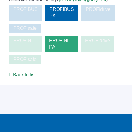
PROFIBUS
PROFIBUS
PROFIdrive
PA
PROFIsafe
PROFINET
PROFINET
PROFIdrive
PA
PROFIsafe
Back to list