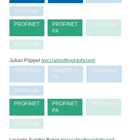
PROFIsafe
PROFINET
PROFINET
PROFIdrive
PA
PROFIsafe
Julian Pöppel (
picc(at)softing(dot)com
):
PROFIBUS
PROFIBUS
PROFIdrive
PA
PROFIsafe
PROFINET
PROFINET
PROFIdrive
PA
PROFIsafe
Levente-Sandor Balog (
picc(at)softing(dot)com
):