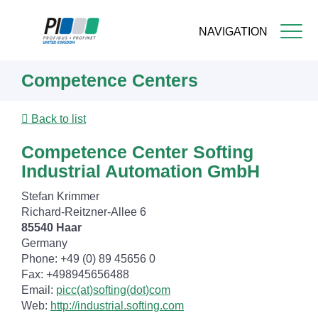
NAVIGATION
Skip
Competence Centers
to
main
content
Back to list
Competence Center Softing
Industrial Automation GmbH
Stefan Krimmer
Richard-Reitzner-Allee 6
85540 Haar
Germany
Phone: +49 (0) 89 45656 0
Fax: +498945656488
Email:
picc(at)softing(dot)com
Web:
http://industrial.softing.com