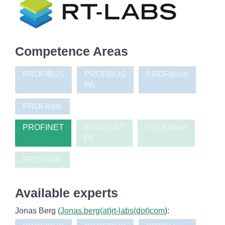
Competence Areas
PROFIBUS
PROFIBUS
PROFIdrive
PA
PROFIsafe
PROFINET
PROFINET
PROFIdrive
PA
PROFIsafe
Available experts
Jonas Berg (
Jonas.berg(at)rt-labs(dot)com
):