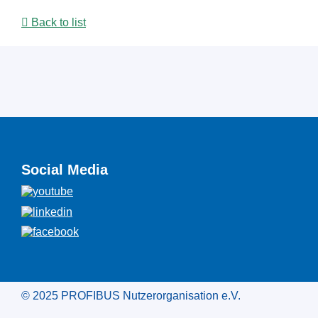
Back to list
Social Media
© 2025 PROFIBUS Nutzerorganisation e.V.