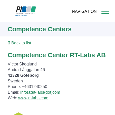
NAVIGATION
Skip
Competence Centers
to
main
content
Back to list
Competence Center RT-Labs AB
Victor Skoglund
Andra Långgatan 46
41328 Göteborg
Sweden
Phone: +4631240250
Email:
info(at)rt-labs(dot)com
Web:
www.rt-labs.com