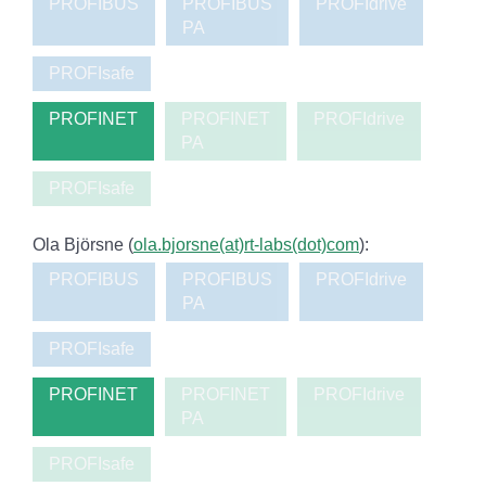
PROFIBUS
PROFIBUS
PROFIdrive
PA
PROFIsafe
PROFINET
PROFINET
PROFIdrive
PA
PROFIsafe
Ola Björsne (
ola.bjorsne(at)rt-labs(dot)com
):
PROFIBUS
PROFIBUS
PROFIdrive
PA
PROFIsafe
PROFINET
PROFINET
PROFIdrive
PA
PROFIsafe