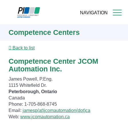
NAVIGATION
Skip
Competence Centers
to
main
content
Back to list
Competence Center JCOM
Automation Inc.
James Powell, P.Eng.
1115 Whitefield Dr.
Peterborough, Ontario
Canada
Phone: 1-705-868-8745
Email:
jamesp(at)jcomautomation(dot)ca
Web:
www.jcomautomation.ca