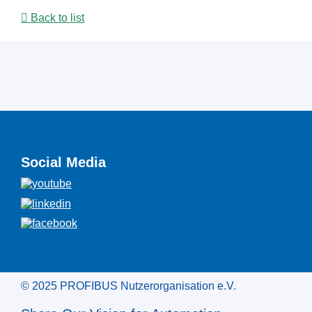
Back to list
Social Media
© 2025 PROFIBUS Nutzerorganisation e.V.