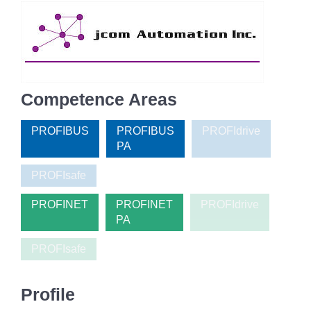
Competence Areas
PROFIBUS
PROFIBUS
PROFIdrive
PA
PROFIsafe
PROFINET
PROFINET
PROFIdrive
PA
PROFIsafe
Profile