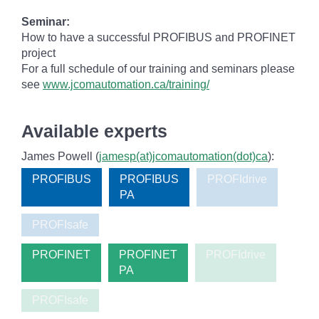
Seminar:
How to have a successful PROFIBUS and PROFINET
project
For a full schedule of our training and seminars please
see
www.jcomautomation.ca/training/
Available experts
James Powell (
jamesp(at)jcomautomation(dot)ca
):
PROFIBUS
PROFIBUS
PROFIdrive
PA
PROFIsafe
PROFINET
PROFINET
PROFIdrive
PA
PROFIsafe