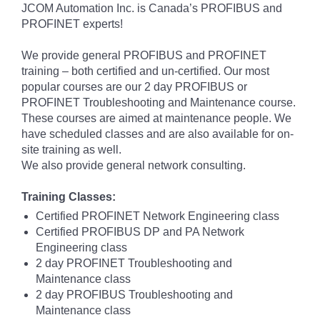
JCOM Automation Inc. is Canada’s PROFIBUS and
PROFINET experts!
We provide general PROFIBUS and PROFINET
training – both certified and un-certified. Our most
popular courses are our 2 day PROFIBUS or
PROFINET Troubleshooting and Maintenance course.
These courses are aimed at maintenance people. We
have scheduled classes and are also available for on-
site training as well.
We also provide general network consulting.
Training Classes:
Certified PROFINET Network Engineering class
Certified PROFIBUS DP and PA Network
Engineering class
2 day PROFINET Troubleshooting and
Maintenance class
2 day PROFIBUS Troubleshooting and
Maintenance class