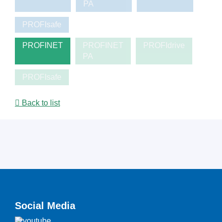
PA
PROFIsafe
PROFINET
PROFINET
PROFIdrive
PA
PROFIsafe
Back to list
Social Media