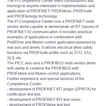
The PI Competence Center offers consultations and
trainings to anyone interested in implementation and
application of PROFINET, PROFIdrive, PROFIsafe
and PROFIenergy technology.
The PI Competence Center runs a PROFINET multi-
vendor demo capable to demonstrate all RT classes of
PROFINET IO communication. It includes practical
examples of applications in combination with
ProfiDrive and Motion control application powered by
real axis and drives. It utilizes electrical drive safety
functions via PROFIsafe profile such as STO, SS1,
SLS, etc.
The PICC also runs a PROFIBUS multi vendor demo
with ability to combine the PROFIBUS with
PROFIdrive and Motion control applications.
Further experience and special services of the
Competence Center:
- development of PROFINET IRT plugin (SPIRTA) for
certification test tool,
- development of PROFINET IRT test cases,
- development of PROFIdrive test tool,