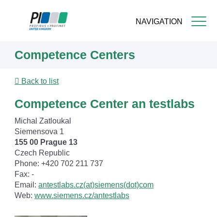
NAVIGATION
Skip
Competence Centers
to
main
content
Back to list
Competence Center an testlabs
Michal Zatloukal
Siemensova 1
155 00 Prague 13
Czech Republic
Phone: +420 702 211 737
Fax: -
Email:
antestlabs.cz(at)siemens(dot)com
Web:
www.siemens.cz/antestlabs