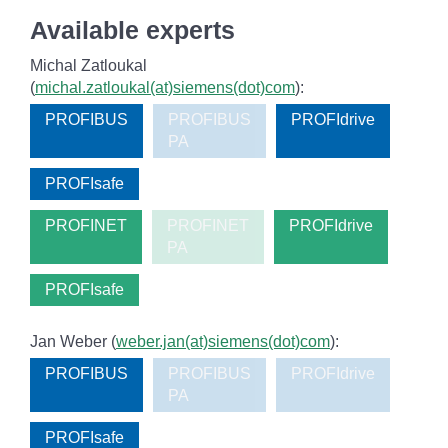
Available experts
Michal Zatloukal
(
michal.zatloukal(at)siemens(dot)com
):
PROFIBUS
PROFIBUS
PROFIdrive
PA
PROFIsafe
PROFINET
PROFINET
PROFIdrive
PA
PROFIsafe
Jan Weber (
weber.jan(at)siemens(dot)com
):
PROFIBUS
PROFIBUS
PROFIdrive
PA
PROFIsafe