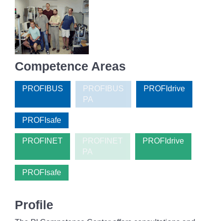
Competence Areas
PROFIBUS
PROFIBUS
PROFIdrive
PA
PROFIsafe
PROFINET
PROFINET
PROFIdrive
PA
PROFIsafe
Profile