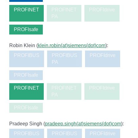
PROFINET
PROFINET
PROFIdrive
PA
PROFIsafe
Robin Klein (
klein.robin(at)siemens(dot)com
):
PROFIBUS
PROFIBUS
PROFIdrive
PA
PROFIsafe
PROFINET
PROFINET
PROFIdrive
PA
PROFIsafe
Pradeep Singh (
pradeep.singh(at)siemens(dot)com
):
PROFIBUS
PROFIBUS
PROFIdrive