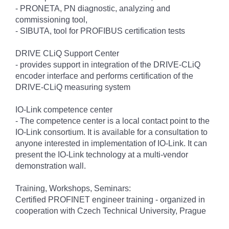
- PRONETA, PN diagnostic, analyzing and
commissioning tool,
- SIBUTA, tool for PROFIBUS certification tests
DRIVE CLiQ Support Center
- provides support in integration of the DRIVE-CLiQ
encoder interface and performs certification of the
DRIVE-CLiQ measuring system
IO-Link competence center
- The competence center is a local contact point to the
IO-Link consortium. It is available for a consultation to
anyone interested in implementation of IO-Link. It can
present the IO-Link technology at a multi-vendor
demonstration wall.
Training, Workshops, Seminars:
Certified PROFINET engineer training - organized in
cooperation with Czech Technical University, Prague